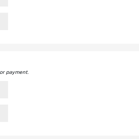
for payment.