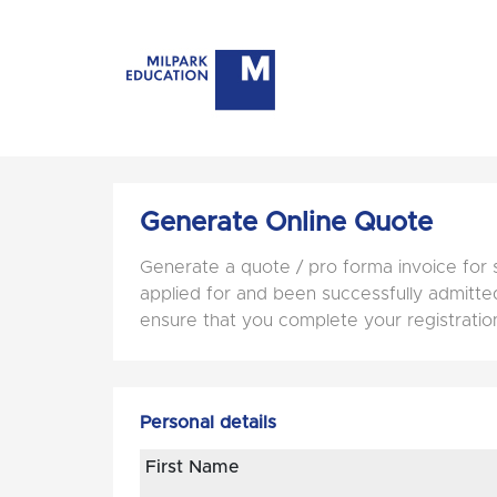
Generate Online Quote
Generate a quote / pro forma invoice for 
applied for and been successfully admitted 
ensure that you complete your registratio
Personal details
First Name