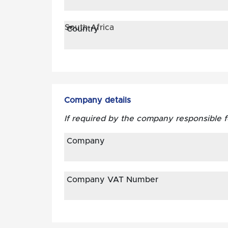
South Africa
Country
Company details
If required by the company responsible 
Company
Company VAT Number