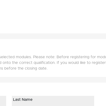
selected modules. Please note: Before registering for mod
onto the correct qualification. If you would like to register
ns before the closing date.
Last Name