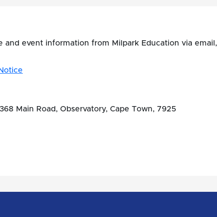
se and event information from Milpark Education via ema
Notice
, 368 Main Road, Observatory, Cape Town, 7925