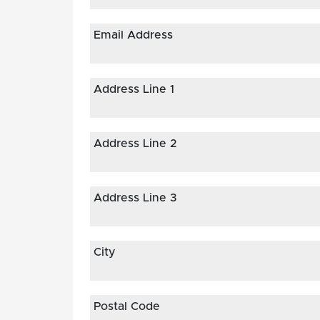
Email Address
Address Line 1
Address Line 2
Address Line 3
City
Postal Code