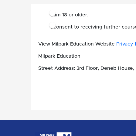
I am 18 or older.
I consent to receiving further cour
View Milpark Education Website
Privacy 
Milpark Education
Street Address: 3rd Floor, Deneb House