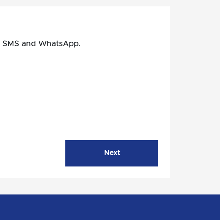
il, SMS and WhatsApp.
Next