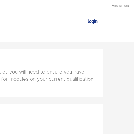
Anonymous
Login
ules you will need to ensure you have
 for modules on your current qualification,