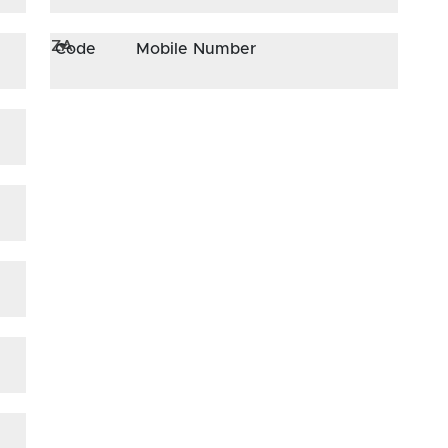
ZA
Code
Mobile Number